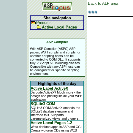
Back to ALP area
Site navigation
Products
Active Local Pages
ASP Compiler
With ASP Compiler (ASPC) ASP
pages, WSH scripts and scripts for
another scripting hosts can be
converted to COM DLL. It supports
fully VBScript 5.0 inlcuding classes.
Compatible with any ASP host, can
be configured for specific scripting
environment.
Highlights of the day
Active Label ActiveX
Barcode ActiveX? Much more - the
design and printing inside your WEB
application
SQLite3 COM
SQLite3 COM ActiveX embeds the
SQLite3 database engine and
interface to it. Supports
paremeterized views and triggers.
Active Local Pages 1.2
Write desktop apps in ASP and CGI.
Create wutorun CDs using WEB