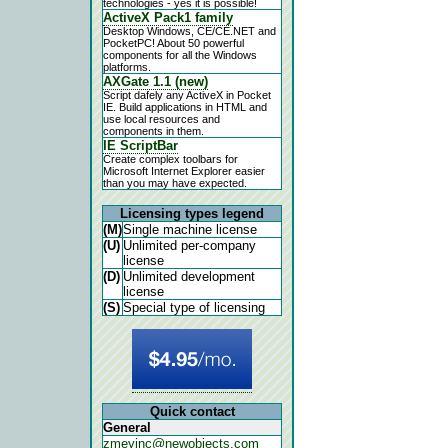
technologies - yes it is possible!
ActiveX Pack1 family
Desktop Windows, CE/CE.NET and
PocketPC! About 50 powerful
components for all the Windows
platforms.
AXGate 1.1 (new)
Script dafely any ActiveX in Pocket
IE. Build applications in HTML and
use local resources and
components in them.
IE ScriptBar
Create complex toolbars for
Microsoft Internet Explorer easier
than you may have expected.
Licensing types legend
(M)
Single machine license
(U)
Unlimited per-company
license
(D)
Unlimited development
license
(S)
Special type of licensing
Quick contact
General
zmeyinc@newobjects.com