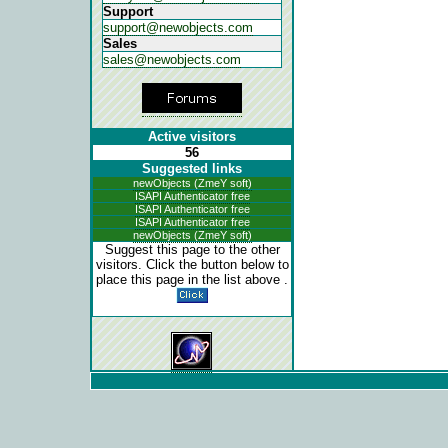
Support
support@newobjects.com
Sales
sales@newobjects.com
Active visitors
56
Suggested links
newObjects (ZmeY soft)
ISAPI Authenticator free
ISAPI Authenticator free
ISAPI Authenticator free
newObjects (ZmeY soft)
Suggest this page to the other
visitors. Click the button below to
place this page in the list above .