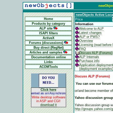
newObjec
newObjects Active Loca
Home
Price
:
Products by category
Information
ALP site
Welcome to ALP
Latest changes
ISAPI filters
ALP or PWS?
ActiveX
Overview
Forums (discussions)
Licensing (read before 
Buy direct (RegNet)
FAQ
Articles and samples
Discuss ALP (Forums)
ALP Internals
Documentation online
Purchase info
Links
Application deploymen
ACOMTools
(deployment examples
Discuss ALP (Forums)
You can use our forums
Click here
or/and become member of
ALP is implemented as an Asynchronous Pluggable Protocol. It acts lik
Write desktop software
Yahoo discussion group
in ASP and CGI!
download it
Yahoo discussion group w
http://groups.yahoo.com/