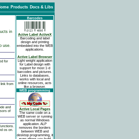
Home
Products
Docs & Libs
Barcodes
ducts in
Active Label ActiveX
Barcoding and label
design and printing
to use.
embedded into the WEB
applications.
Active Label Browser
Light weight application
ed for
for Label design with
support for most 1-d
barcodes and pictures.
Links to databases,
works with local and
online resources, acts
 link from
like a browser.
WEB programming
ode and
Active Local Pages
sors of
The same code on a
It executes WEB applications such as ASP pages and CGI applications. ALP m
WEB server or running
as normal Windows
application. ALP
functions.
removes the borders
nd os on.
between WEB and
desktop programming, it
even allows you build