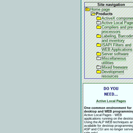
Site navigation
Home page
Products
ActiveX compone
Active Local Pag
Compilers and pre
processors
Labeling, Barcodi
and inventory
ISAPI Filters and
WEB Applications
Server software
Miscellaneous
utilities
Mixed freeware
Development
resources
Active Local Pages
One common environment for
desktop and WEB programmin
Active Local Pages - WEB
applications running on the deskto
Using the ALP WEB techniques ar
available for desktop programming
ASP and CGI are no longer serve
side only!