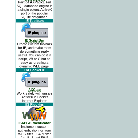
Part of AXPack1
. Full
SQL database engine in
a single object. ActiveX
port of the popular
SQLite datqabase.
IE Toolbars
IE ScriptBar
Create custom toolbars
for IE, and make them
do something really
useful. You can do it in
script, VB or C but as
easy as creating a
dynamic WEB page.
For Pocket IE
AXGate
Work safely with unsafe
ActiveX in Pocket
Internet Explorer.
IIS Plug-ins
ISAPI Authenticator
Implement custom
authentication for your
WEB sites. ISAPI filter
for all IIS and PWS