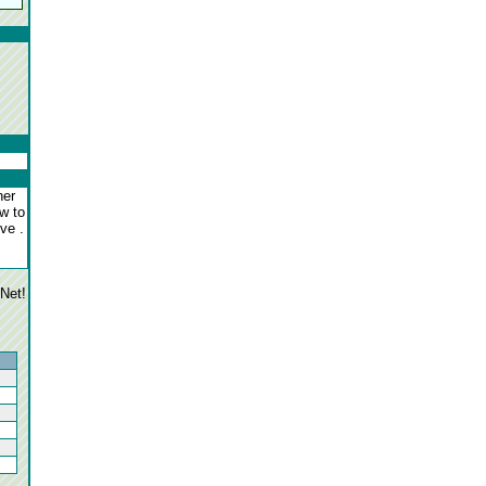
her
ow to
ove .
gNet!