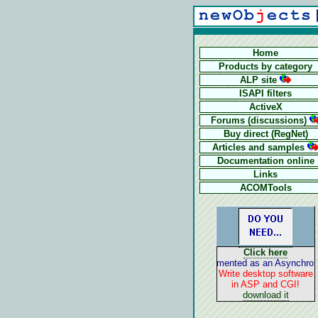
Home
Products by category
ALP site
ISAPI filters
ActiveX
Forums (discussions)
Buy direct (RegNet)
Articles and samples
Documentation online
Links
ACOMTools
Click here
ALP is implemented as an Asynchronous 
Write desktop software
in ASP and CGI!
download it