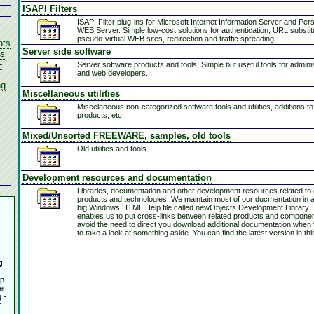
ISAPI Filters
ISAPI Filter plug-ins for Microsoft Internet Information Server and Per
WEB Server. Simple low-cost solutions for authentication, URL substit
pseudo-virtual WEB sites, redirection and traffic spreading.
nts
Server side software
es
-
Server software products and tools. Simple but useful tools for admini
and web developers.
ng
Miscellaneous utilities
Miscelaneous non-categorized software tools and utilities, additions t
products, etc.
Mixed/Unsorted FREEWARE, samples, old tools
Old utilities and tools.
Development resources and documentation
Libraries, documentation and other development resources related to
products and technologies. We maintain most of our ducmentation in a
big Windows HTML Help file called newObjects Development Library. 
enables us to put cross-links between related products and compone
avoid the need to direct you download additional documentation when
to take a look at something aside. You can find the latest version in thi
g
.
p.
e
 -
r