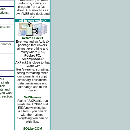
autoruns, start your
program from a flash
sonal
drive. ALP now has its
utions,
own WEB site dedicated
to it.
All-in-one ActiveX
strators
ActiveX Pack1
Ever wanted an ActiveX
o another
package that covers
almost everything and
everywhere (
PC,
Pocket PC,
Smartphone
)?
AXPack1 is close to that
- work with
files/streams, scripting,
string formatting, write
components in script,
 our
dictionary collections,
 single
data persistence and
This
exchange and much
nts and
more.
 you want
s section.
NetStreams
Part of AXPack1
that
treats the TCP/IP and
IRDA netwroking just
like files - you can do
with them almost
everything you can do
with files.
SQLite COM