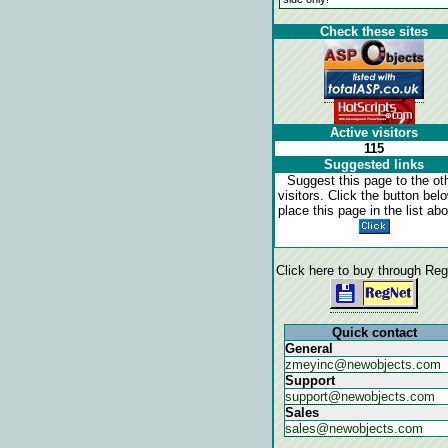
Check these sites
Active visitors
115
Suggested links
Suggest this page to the ot
visitors. Click the button bel
place this page in the list ab
Click here to buy through Re
Quick contact
General
zmeyinc@newobjects.com
Support
support@newobjects.com
Sales
sales@newobjects.com