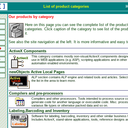
List of product categories
Our products by category
Here on this page you can see the complete list of the product
categories. Click caption of the category to see list of the pro
it.
See also the site navigation at the left. It is more informative and easy 
ActiveX Components
This category contains mostly non-visual ActiveX components design
use in WEB applications (e.g. ASP), scripting applications and in other
automation enabled environments.
newObjects Active Local Pages
ALP section contains ALP engine and related tools and articles. Select
the list in the area to learn more.
Compilers and pre-processors
Compilers and other processors. Tools intended to process source c
generate code for another language or executable code. Misc. proces
variaous file types or otherwise packed data and so on.
Pluggable Protocol. It acts like a WEB server but without need of network. 
Labeling,Barcoding and Inventory
Software for labeling, barcoding, inventory and other similar business 
Includes ActiveX, stand-alone applications, tools, reference designs a