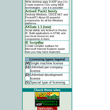
Write desktop apps in ASP and CGI.
Create wutorun CDs using WEB
technologies - yes it is possible!
ActiveX Pack1 family
Desktop Windows, CE/CE.NET and
PocketPC! About 50 powerful
components for all the Windows
platforms.
AXGate 1.1 (new)
Script dafely any ActiveX in Pocket
IE. Build applications in HTML and
use local resources and
components in them.
IE ScriptBar
Create complex toolbars for
Microsoft Internet Explorer easier
than you may have expected.
Licensing types legend
(M)
Single machine license
(U)
Unlimited per-company
license
(D)
Unlimited development
license
(S)
Special type of licensing
Check these sites