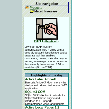
Site navigation
Products
Mixed freeware
ISAPI Authenticator
Low cost ISAPI custom
authentication filter. It ships with a
centralized administration tool and a
separate tool that enables
customers, hosting their site on your
server, to manage user accounts for
this site only. New version 1.51 is
available (02 Jan 2001)
Highlights of the day
Active Label ActiveX
Barcode ActiveX? Much more - the
design and printing inside your WEB
application
SQLite3 COM
SQLite3 COM ActiveX embeds the
SQLite3 database engine and
interface to it. Supports
paremeterized views and triggers.
Active Local Pages 1.2