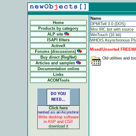
Name
Home
DPMITell 3.0 (DOS)
Products by category
Mini IRC bot with source
ALP site
WinTouch (16 bit)
ISAPI filters
WHOIS Asynchronous Plu
ActiveX
Mixed/Unsorted FREEWAR
Forums (discussions)
Buy direct (RegNet)
Old utilities and too
Articles and samples
Documentation online
Links
ACOMTools
Click here
ALP is implemented as an Asynchronous Pluggable Protocol. It acts li
Write desktop software
in ASP and CGI!
download it