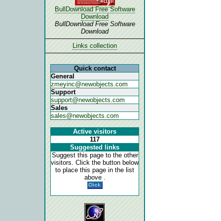
BullDownload Free Software
Download
BullDownload Free Software
Download
Links collection
Quick contact
General
zmeyinc@newobjects.com
Support
support@newobjects.com
Sales
sales@newobjects.com
Active visitors
117
Suggested links
Suggest this page to the other
visitors. Click the button below
to place this page in the list
above .