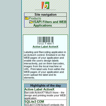
Site navigation
Products
ISAPI Filters and WEB
Applications
Active Label ActiveX
Labeling and Barcoding application in
an ActiveX control. Emebed it on the
WEB pages of your application and
enable the users design labels
interactively, put on them barcodes,
images from the local machine or
URL. Print label sets from within the
WEB pages of your application and
even upload the label and its
elements.
Highlights of the day
Active Label ActiveX
Barcode ActiveX? Much more - the
design and printing inside your WEB
application
SQLite3 COM
SQLite3 COM ActiveX embeds the