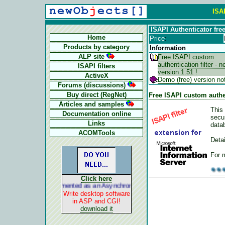
ISAP
ISAPI Authenticator fre
Home
Price
:
Products by category
Information
ALP site
Free ISAPI custom
authentication filter - 
ISAPI filters
version 1.51 !
ActiveX
Demo (free) version no
Forums (discussions)
Buy direct (RegNet)
Free ISAPI custom authent
Articles and samples
This 
Documentation online
secu
Links
datab
ACOMTools
Detai
For 
Click here
ALP is implemented as an Asynchronous Pluggable Protocol. It acts li
Write desktop software
in ASP and CGI!
download it