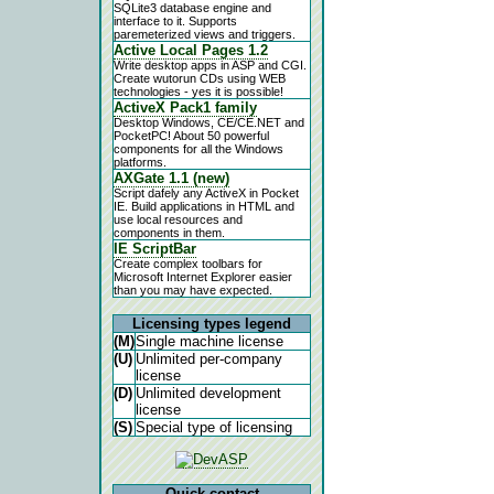
SQLite3 database engine and
interface to it. Supports
paremeterized views and triggers.
Active Local Pages 1.2
Write desktop apps in ASP and CGI.
Create wutorun CDs using WEB
technologies - yes it is possible!
ActiveX Pack1 family
Desktop Windows, CE/CE.NET and
PocketPC! About 50 powerful
components for all the Windows
platforms.
AXGate 1.1 (new)
Script dafely any ActiveX in Pocket
IE. Build applications in HTML and
use local resources and
components in them.
IE ScriptBar
Create complex toolbars for
Microsoft Internet Explorer easier
than you may have expected.
Licensing types legend
(M)
Single machine license
(U)
Unlimited per-company
license
(D)
Unlimited development
license
(S)
Special type of licensing
Quick contact