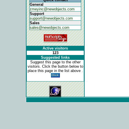
General
zmeyinc@newobjects.com
Support
support@newobjects.com
Sales
sales@newobjects.com
Active visitors
123
Suggested links
Suggest this page to the other
visitors. Click the button below to
place this page in the list above .